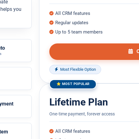
mate
M helps you
All CRM features
Regular updates
Up to 5 team members
uto
C
s
Most Flexible Option
⭐ MOST POPULAR
Lifetime Plan
ayment
One‑time payment, forever access
All CRM features
stem