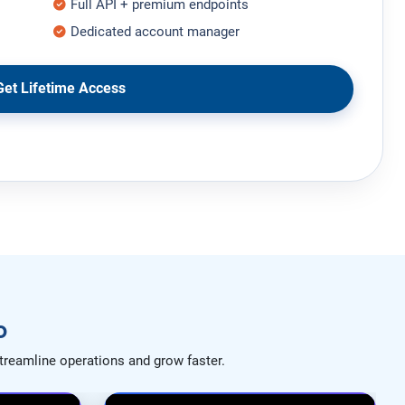
Full API + premium endpoints
Dedicated account manager
et Lifetime Access
o
treamline operations and grow faster.