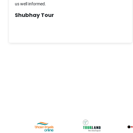
us well informed.
Shubhay Tour