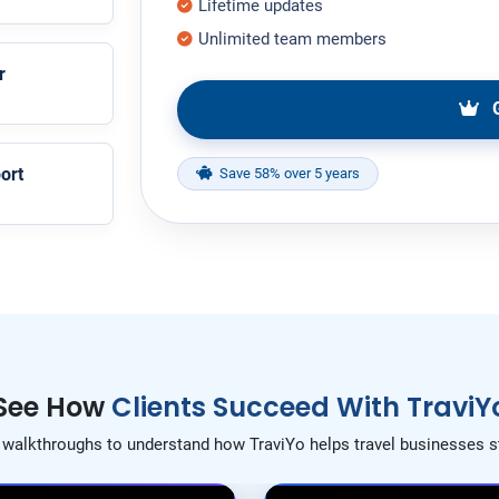
Lifetime updates
Unlimited team members
r
G
ort
Save 58% over 5 years
See How
Clients Succeed With TraviY
t walkthroughs to understand how TraviYo helps travel businesses s