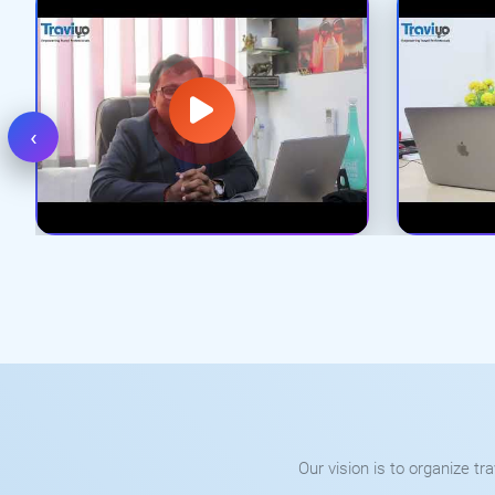
‹
Our vision is to organize t