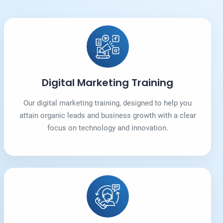
Digital Marketing Training
Our digital marketing training, designed to help you
attain organic leads and business growth with a clear
focus on technology and innovation.