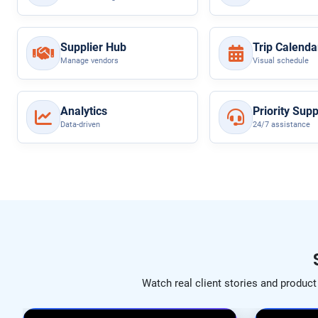
Supplier Hub
Trip Calenda
Manage vendors
Visual schedule
Analytics
Priority Supp
Data-driven
24/7 assistance
Watch real client stories and produc