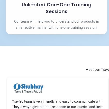
Unlimited One-One Training
Sessions
Our team will help you to understand our products in
an effective manner with one-one training session.
Meet our Trave
TraviYo team is very friendly and easy to communicate with.
They always give prompt response to our queries and keep