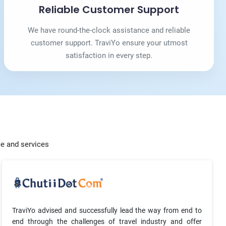
Reliable Customer Support
We have round-the-clock assistance and reliable
customer support. TraviYo ensure your utmost
satisfaction in every step.
ce and services
TraviYo advised and successfully lead the way from end to
end through the challenges of travel industry and offer