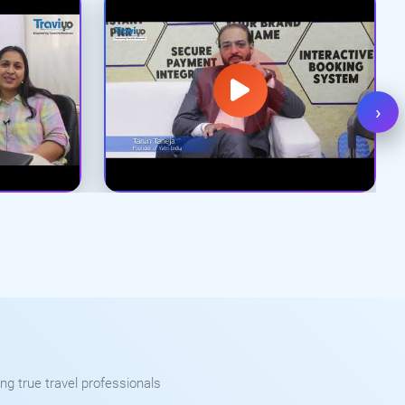
›
ng true travel professionals