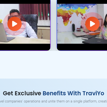
Get Exclusive
Benefits With TraviYo
ravel companies' operations and unite them on a single platform, creati