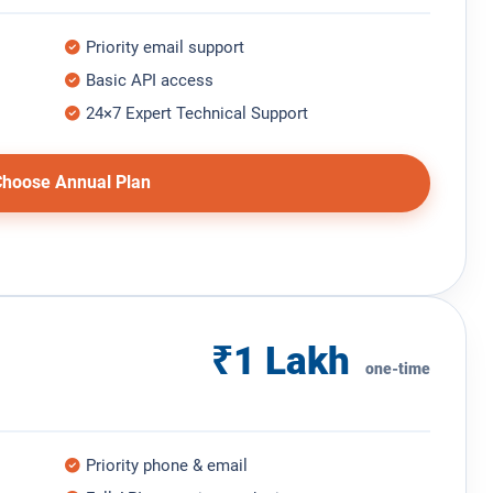
Priority email support
Basic API access
24×7 Expert Technical Support
hoose Annual Plan
₹1 Lakh
one-time
Priority phone & email