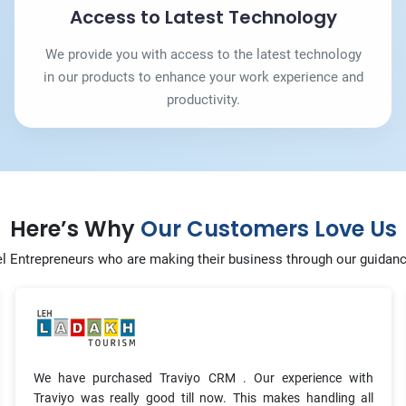
Access to Latest Technology
We provide you with access to the latest technology
in our products to enhance your work experience and
productivity.
Here’s Why
Our Customers Love Us
l Entrepreneurs who are making their business through our guidan
We have purchased Traviyo CRM . Our experience with
Traviyo was really good till now. This makes handling all