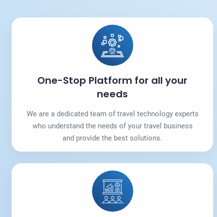
One-Stop Platform for all your
needs
We are a dedicated team of travel technology experts
who understand the needs of your travel business
and provide the best solutions.