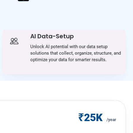
AI Data-Setup
Unlock AI potential with our data setup
solutions that collect, organize, structure, and
optimize your data for smarter results.
₹25K
/year