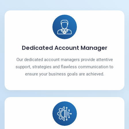
Dedicated Account Manager
Our dedicated account managers provide attentive
support, strategies and flawless communication to
ensure your business goals are achieved.