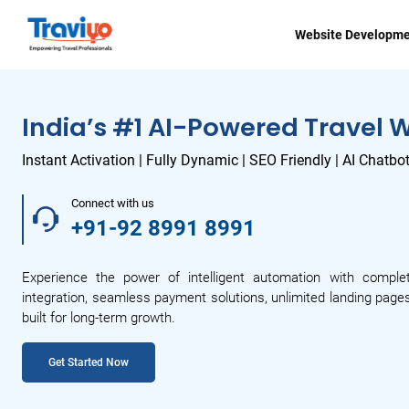
Website Developm
India’s #1 AI-Powered Travel 
Instant Activation | Fully Dynamic | SEO Friendly | AI Chatbo
Connect with us
+91-92 8991 8991
Experience the power of intelligent automation with comple
integration, seamless payment solutions, unlimited landing pages
built for long-term growth.
Get Started Now