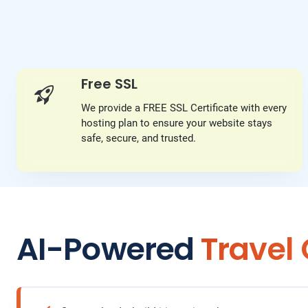
Free SSL
We provide a FREE SSL Certificate with every
hosting plan to ensure your website stays
safe, secure, and trusted.
AI-Powered
Travel