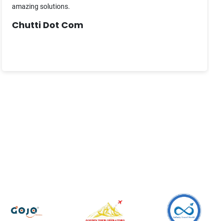
amazing solutions.
Chutti Dot Com