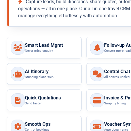
Capture leads, build itineraries, share quotes, auto
operations — all in one place. Our all-in-one travel CR
manage everything effortlessly with automation.
Smart Lead Mgmt
Follow‑up A
Never miss enquiry
Convert more lead
AI Itinerary
Central Chat
Stunning plans/min
All convos unified
Quick Quotations
Invoice & P
Send faster
Simplify billing
Smooth Ops
Voucher Sy
Control bookings
Auto documents