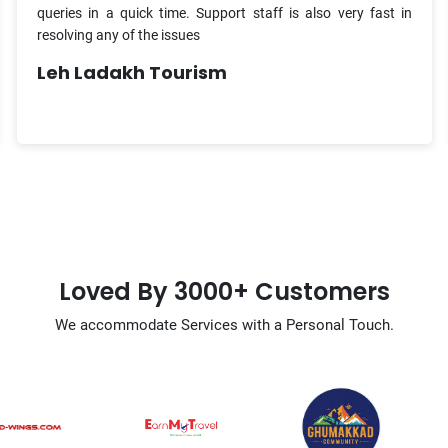
queries in a quick time. Support staff is also very fast in
resolving any of the issues
Leh Ladakh Tourism
Loved By 3000+ Customers
We accommodate Services with a Personal Touch.