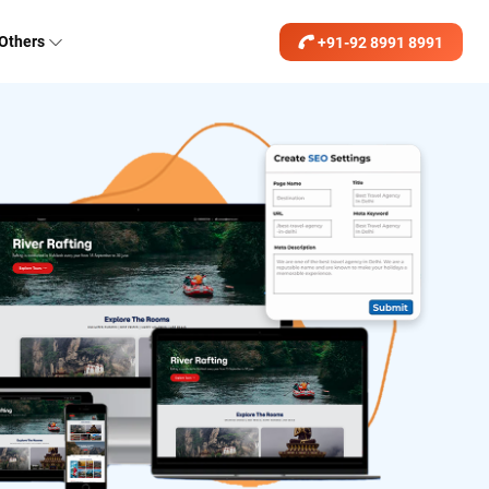
Others
+91-92 8991 8991