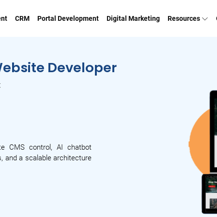
ent
CRM
Portal Development
Digital Marketing
Resources
Website Developer
t
te CMS control, AI chatbot
, and a scalable architecture