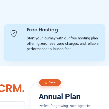
Free Hosting
Start your journey with our free hosting plan
offering zero fees, zero charges, and reliable
performance to launch fast.
 CRM.
🔥 Basic
Annual Plan
Perfect for growing travel agencies