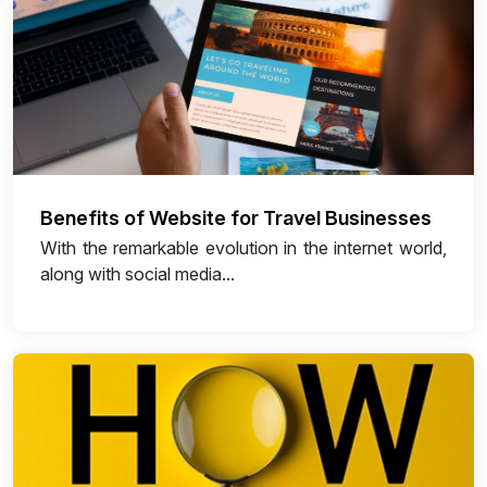
Benefits of Website for Travel Businesses
With the remarkable evolution in the internet world,
along with social media...