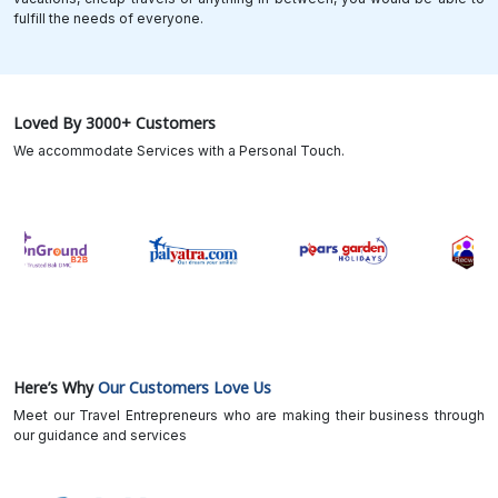
fulfill the needs of everyone.
Loved By 3000+ Customers
We accommodate Services with a Personal Touch.
Here’s Why
Our Customers Love Us
Meet our Travel Entrepreneurs who are making their business through
our guidance and services