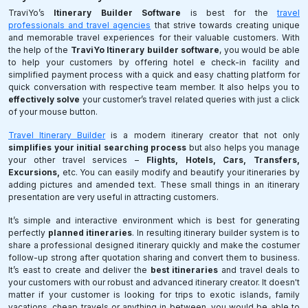
TraviYo’s
Itinerary Builder Software
is best for the
travel
professionals and travel agencies
that strive towards creating unique
and memorable travel experiences for their valuable customers. With
the help of the
TraviYo Itinerary builder software
, you would be able
to help your customers by offering hotel e check-in facility and
simplified payment process with a quick and easy chatting platform for
quick conversation with respective team member. It also helps you to
effectively solve
your customer’s travel related queries with just a click
of your mouse button.
Travel Itinerary Builder
is a modern itinerary creator that not only
simplifies your initial searching process
but also helps you manage
your other travel services –
Flights, Hotels, Cars, Transfers,
Excursions,
etc. You can easily modify and beautify your itineraries by
adding pictures and amended text. These small things in an itinerary
presentation are very useful in attracting customers.
It’s simple and interactive environment which is best for generating
perfectly
planned itineraries
. In resulting itinerary builder system is to
share a professional designed itinerary quickly and make the costumer
follow-up strong after quotation sharing and convert them to business.
It’s east to create and deliver the
best itineraries
and travel deals to
your customers with our robust and advanced itinerary creator. It doesn't
matter if your customer is looking for trips to exotic islands, family
vacations, cheap travels or anything in between, you would be able to