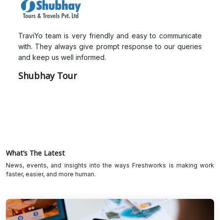
TraviYo team is very friendly and easy to communicate
with. They always give prompt response to our queries
and keep us well informed.
Shubhay Tour
What’s The Latest
News, events, and insights into the ways Freshworks is making work
faster, easier, and more human.