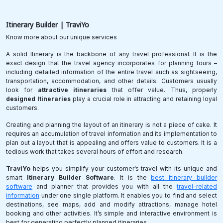
Itinerary
Builder | TraviYo
Know more about our unique services
A solid Itinerary is the backbone of any travel professional. It is the
exact design that the travel agency incorporates for planning tours –
including detailed information of the entire travel such as sightseeing,
transportation, accommodation, and other details. Customers usually
look for
attractive itineraries
that offer value. Thus, properly
designed Itineraries
play a crucial role in attracting and retaining loyal
customers.
Creating and planning the layout of an itinerary is not a piece of cake. It
requires an accumulation of travel information and its implementation to
plan out a layout that is appealing and offers value to customers. It is a
tedious work that takes several hours of effort and research.
TraviYo
helps you simplify your customer’s travel with its unique and
smart
Itinerary Builder Software
. It is the
best itinerary builder
software
and planner that provides you with all the
travel-related
information
under one single platform. It enables you to find and select
destinations, see maps, add and modify attractions, manage hotel
booking and other activities. It’s simple and interactive environment is
best for generating perfectly planned itineraries.