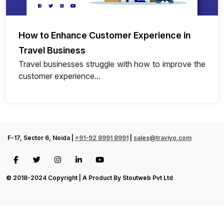
How to Enhance Customer Experience in
Travel Business
Travel businesses struggle with how to improve the
customer experience...
F-17, Sector 6, Noida |
+91-92 8991 8991
|
sales@traviyo.com
© 2018-2024 Copyright | A Product By Stoutweb Pvt Ltd