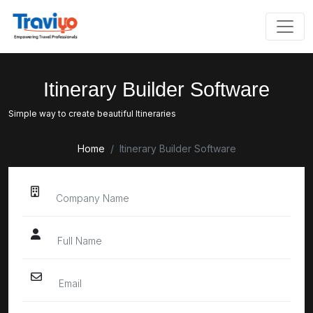
Itinerary
Builder Software
Simple way to create beautiful Itineraries
Home
Itinerary Builder Software