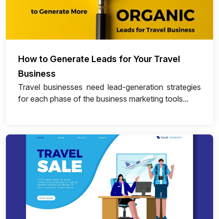
How to Generate Leads for Your Travel
Business
Travel businesses need lead-generation strategies
for each phase of the business marketing tools...