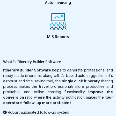
Auto Invoicing
MIS Reports
What Is
Itinerary Builder Software
Itinerary Builder Software
helps to generate professional and
ready-made itineraries along with AI-based auto suggestions it’s
a robust and time-saving tool, the
single click itinerary
sharing
process makes the travel professionals more productive and
profitable, and online chatting functionality
improve the
conversion
ratio where the activity notification makes the
tour
operator’s follow-up more proficient
.
Robust automated follow-up system