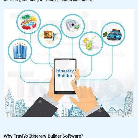
Why TraviYo
Itinerary Builder Software?