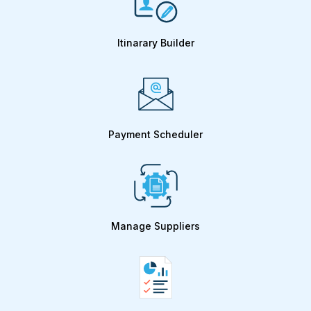
Itinarary Builder
Payment Scheduler
Manage Suppliers