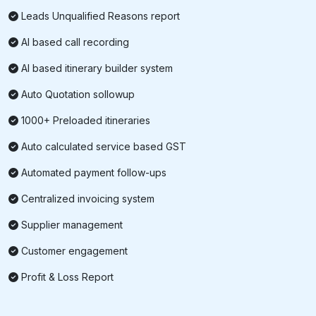
Leads Unqualified Reasons report
AI based call recording
AI based itinerary builder system
Auto Quotation sollowup
1000+ Preloaded itineraries
Auto calculated service based GST
Automated payment follow-ups
Centralized invoicing system
Supplier management
Customer engagement
Profit & Loss Report