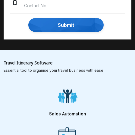
Submit
Travel
Itinerary Software
Essential tool to organise your travel business with ease
Sales Automation