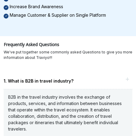
Increase Brand Awareness
Manage Customer & Supplier on Single Platform
Frequently Asked Questions
We've put together some commonly asked Questions to give you more
information about Traviyo!!!
1. What is B2B in travel industry?
B2B in the travel industry involves the exchange of
products, services, and information between businesses
that operate within the travel ecosystem. It enables
collaboration, distribution, and the creation of travel
packages or itineraries that ultimately benefit individual
travelers.