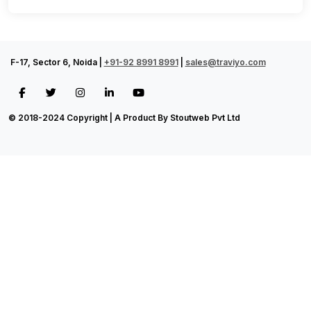
F-17, Sector 6, Noida |
+91-92 8991 8991
|
sales@traviyo.com
© 2018-2024 Copyright | A Product By Stoutweb Pvt Ltd