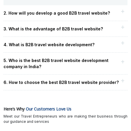
2. How will you develop a good B2B travel website?
3. What is the advantage of B2B travel website?
4. What is B2B travel website development?
5. Who is the best B2B travel website development
company in India?
6. How to choose the best B2B travel website provider?
Here’s Why
Our Customers Love Us
Meet our Travel Entrepreneurs who are making their business through
our guidance and services