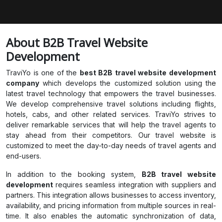
About B2B Travel Website
Development
TraviYo is one of the
best B2B travel website development
company
which develops the customized solution using the
latest travel technology that empowers the travel businesses.
We develop comprehensive travel solutions including flights,
hotels, cabs, and other related services. TraviYo strives to
deliver remarkable services that will help the travel agents to
stay ahead from their competitors. Our travel website is
customized to meet the day-to-day needs of travel agents and
end-users.
In addition to the booking system,
B2B travel website
development
requires seamless integration with suppliers and
partners. This integration allows businesses to access inventory,
availability, and pricing information from multiple sources in real-
time. It also enables the automatic synchronization of data,