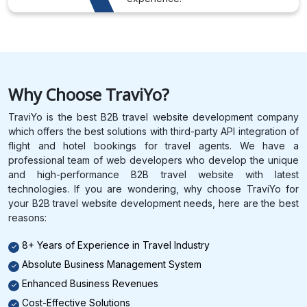
Why Choose TraviYo?
TraviYo is the best B2B travel website development company
which offers the best solutions with third-party API integration of
flight and hotel bookings for travel agents. We have a
professional team of web developers who develop the unique
and high-performance B2B travel website with latest
technologies. If you are wondering, why choose TraviYo for
your B2B travel website development needs, here are the best
reasons:
8+ Years of Experience in Travel Industry
Absolute Business Management System
Enhanced Business Revenues
Cost-Effective Solutions