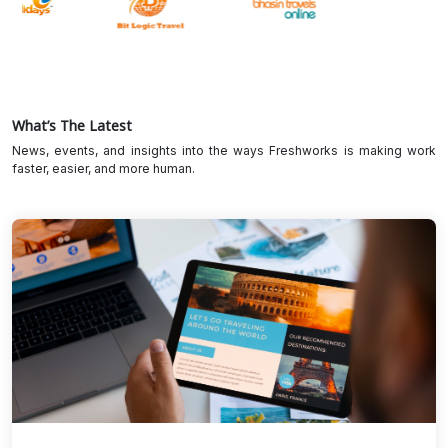
What’s The Latest
News, events, and insights into the ways Freshworks is making work
faster, easier, and more human.