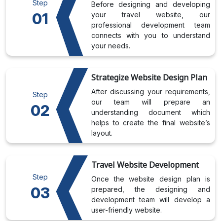
Step
Before designing and developing
01
your travel website, our
professional development team
connects with you to understand
your needs.
Strategize Website Design Plan
After discussing your requirements,
Step
our team will prepare an
02
understanding document which
helps to create the final website’s
layout.
Travel Website Development
Step
Once the website design plan is
03
prepared, the designing and
development team will develop a
user-friendly website.