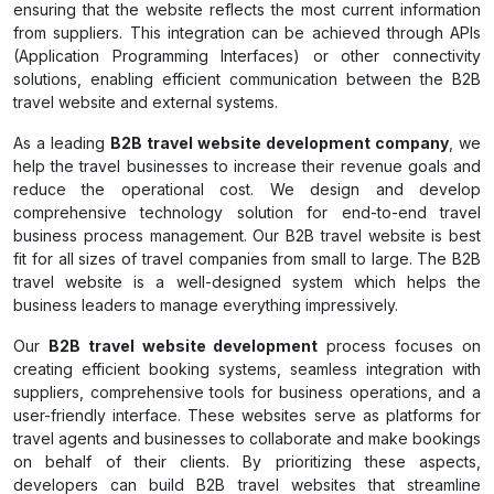
ensuring that the website reflects the most current information
from suppliers. This integration can be achieved through APIs
(Application Programming Interfaces) or other connectivity
solutions, enabling efficient communication between the B2B
travel website and external systems.
As a leading
B2B travel website development company
, we
help the travel businesses to increase their revenue goals and
reduce the operational cost. We design and develop
comprehensive technology solution for end-to-end travel
business process management. Our B2B travel website is best
fit for all sizes of travel companies from small to large. The B2B
travel website is a well-designed system which helps the
business leaders to manage everything impressively.
Our
B2B travel website development
process focuses on
creating efficient booking systems, seamless integration with
suppliers, comprehensive tools for business operations, and a
user-friendly interface. These websites serve as platforms for
travel agents and businesses to collaborate and make bookings
on behalf of their clients. By prioritizing these aspects,
developers can build B2B travel websites that streamline