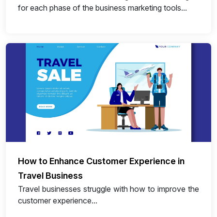
for each phase of the business marketing tools...
How to Enhance Customer Experience in
Travel Business
Travel businesses struggle with how to improve the
customer experience...