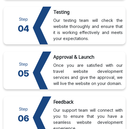
Testing
Step
Our testing team will check the
04
website thoroughly and ensure that
it is working effectively and meets
your expectations.
Approval & Launch
Step
Once you are satisfied with our
05
travel website development
services and give the approval, we
will live the website on your domain.
Feedback
Step
Our support team will connect with
06
you to ensure that you have a
seamless website development
experience.