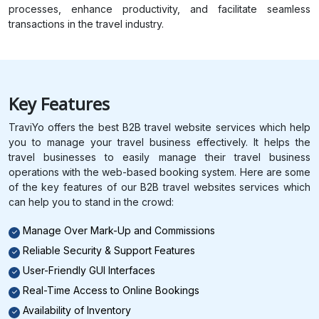
processes, enhance productivity, and facilitate seamless
transactions in the travel industry.
Key Features
TraviYo offers the best B2B travel website services which help
you to manage your travel business effectively. It helps the
travel businesses to easily manage their travel business
operations with the web-based booking system. Here are some
of the key features of our B2B travel websites services which
can help you to stand in the crowd:
Manage Over Mark-Up and Commissions
Reliable Security & Support Features
User-Friendly GUI Interfaces
Real-Time Access to Online Bookings
Availability of Inventory