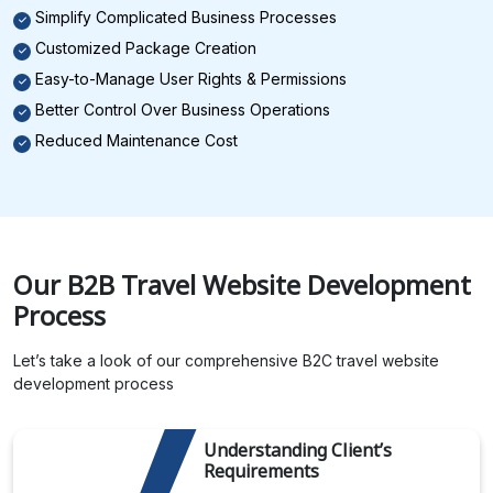
Simplify Complicated Business Processes
Customized Package Creation
Easy-to-Manage User Rights & Permissions
Better Control Over Business Operations
Reduced Maintenance Cost
Our B2B Travel Website Development
Process
Let’s take a look of our comprehensive B2C travel website
development process
Understanding Client’s
Requirements