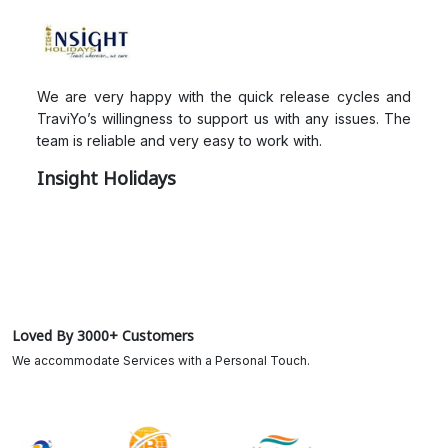
We are very happy with the quick release cycles and
TraviYo’s willingness to support us with any issues. The
team is reliable and very easy to work with.
Insight Holidays
Loved By 3000+ Customers
We accommodate Services with a Personal Touch.