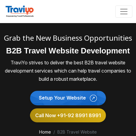
Grab the New Business Opportunities
B2B Travel Website Development
TraviYo strives to deliver the best B2B travel website
development services which can help travel companies to
build a robust marketplace.
Setup Your Website
Call Now +91-92 8991 8991
Home
B2B Travel Website