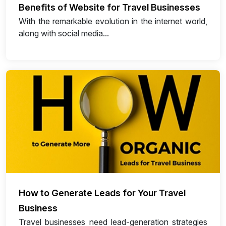
Benefits of Website for Travel Businesses
With the remarkable evolution in the internet world,
along with social media...
How to Generate Leads for Your Travel
Business
Travel businesses need lead-generation strategies