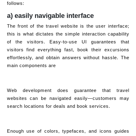
follows:
a) easily navigable interface
The front of the travel website is the user interface;
this is what dictates the simple interaction capability
of the visitors. Easy-to-use UI guarantees that
visitors find everything fast, book their excursions
effortlessly, and obtain answers without hassle. The
main components are
Web development does guarantee that travel
websites can be navigated easily—customers may
search locations for deals and book services.
Enough use of colors, typefaces, and icons guides