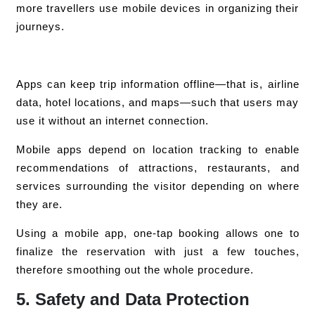
more travellers use mobile devices in organizing their
journeys.
Apps can keep trip information offline—that is, airline
data, hotel locations, and maps—such that users may
use it without an internet connection.
Mobile apps depend on location tracking to enable
recommendations of attractions, restaurants, and
services surrounding the visitor depending on where
they are.
Using a mobile app, one-tap booking allows one to
finalize the reservation with just a few touches,
therefore smoothing out the whole procedure.
5. Safety and Data Protection