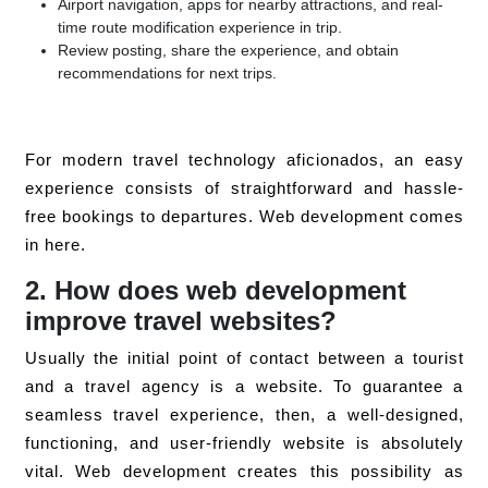
Airport navigation, apps for nearby attractions, and real-
time route modification experience in trip.
Review posting, share the experience, and obtain
recommendations for next trips.
For modern travel technology aficionados, an easy
experience consists of straightforward and hassle-
free bookings to departures. Web development comes
in here.
2. How does web development
improve travel websites?
Usually the initial point of contact between a tourist
and a travel agency is a website. To guarantee a
seamless travel experience, then, a well-designed,
functioning, and user-friendly website is absolutely
vital. Web development creates this possibility as