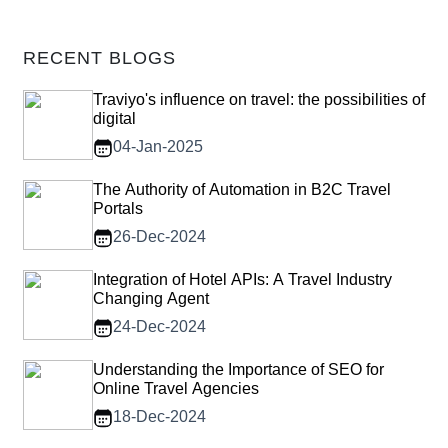
RECENT BLOGS
Traviyo's influence on travel: the possibilities of
digital
04-Jan-2025
The Authority of Automation in B2C Travel
Portals
26-Dec-2024
Integration of Hotel APIs: A Travel Industry
Changing Agent
24-Dec-2024
Understanding the Importance of SEO for
Online Travel Agencies
18-Dec-2024