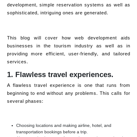
development, simple reservation systems as well as
sophisticated, intriguing ones are generated.
This blog will cover how web development aids
businesses in the tourism industry as well as in
providing more efficient, user-friendly, and tailored
services.
1. Flawless travel experiences.
A flawless travel experience is one that runs from
beginning to end without any problems. This calls for
several phases:
Choosing locations and making airline, hotel, and
transportation bookings before a trip.