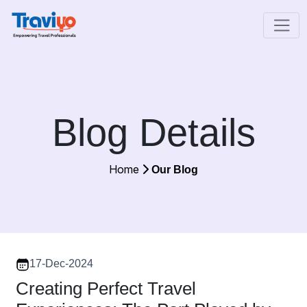
Blog Details
Home
Our Blog
17-Dec-2024
Creating Perfect Travel