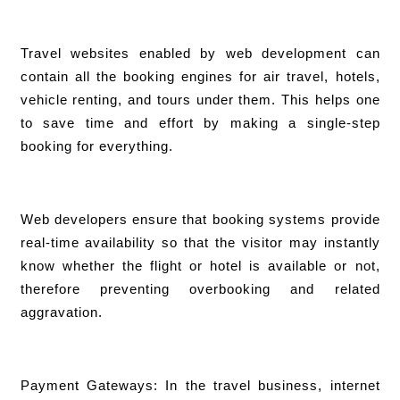
Travel websites enabled by web development can
contain all the booking engines for air travel, hotels,
vehicle renting, and tours under them. This helps one
to save time and effort by making a single-step
booking for everything.
Web developers ensure that booking systems provide
real-time availability so that the visitor may instantly
know whether the flight or hotel is available or not,
therefore preventing overbooking and related
aggravation.
Payment Gateways: In the travel business, internet