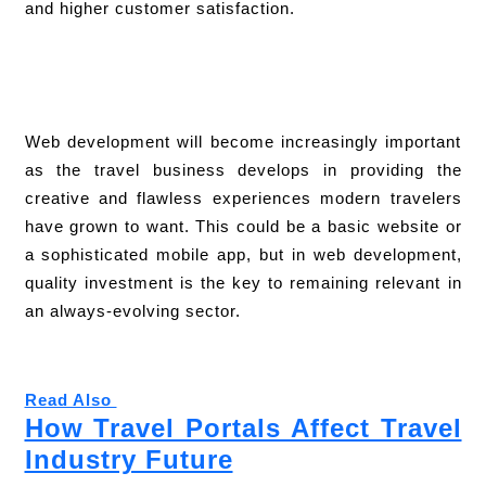
and higher customer satisfaction.
Web development will become increasingly important
as the travel business develops in providing the
creative and flawless experiences modern travelers
have grown to want. This could be a basic website or
a sophisticated mobile app, but in web development,
quality investment is the key to remaining relevant in
an always-evolving sector.
Read Also
How Travel Portals Affect Travel
Industry Future