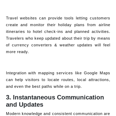
Travel websites can provide tools letting customers
create and monitor their holiday plans from airline
itineraries to hotel check-ins and planned activities.
Travelers who keep updated about their trip by means
of currency converters & weather updates will feel
more ready.
Integration with mapping services like Google Maps
can help visitors to locate routes, local attractions,
and even the best paths while on a trip.
3. Instantaneous Communication
and Updates
Modern knowledge and consistent communication are