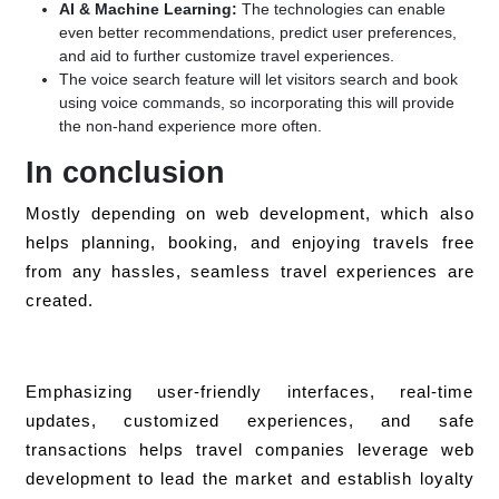
AI & Machine Learning:
The technologies can enable
even better recommendations, predict user preferences,
and aid to further customize travel experiences.
The voice search feature will let visitors search and book
using voice commands, so incorporating this will provide
the non-hand experience more often.
In conclusion
Mostly depending on web development, which also
helps planning, booking, and enjoying travels free
from any hassles, seamless travel experiences are
created.
Emphasizing user-friendly interfaces, real-time
updates, customized experiences, and safe
transactions helps travel companies leverage web
development to lead the market and establish loyalty