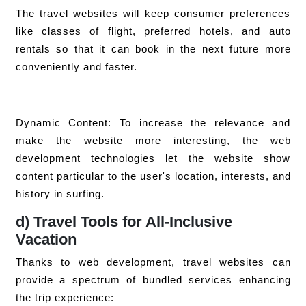
The travel websites will keep consumer preferences
like classes of flight, preferred hotels, and auto
rentals so that it can book in the next future more
conveniently and faster.
Dynamic Content: To increase the relevance and
make the website more interesting, the web
development technologies let the website show
content particular to the user's location, interests, and
history in surfing.
d) Travel Tools for All-Inclusive
Vacation
Thanks to web development, travel websites can
provide a spectrum of bundled services enhancing
the trip experience: