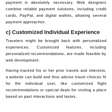
payment is absolutely necessary. Web designers
combine reliable payment solutions, including credit
cards, PayPal, and digital wallets, allowing several
payment approaches.
c) Customized Individual Experience
Travelers might be brought back with personalized
experiences. Customized features, including
personalized recommendations, are made feasible by
web development:
Having tracked his or her prior travels and interests,
a website can build and thus advise travel choices fit
for the individual user, like customized flight
recommendations or special deals for visiting a place
based on past interactions and tastes.