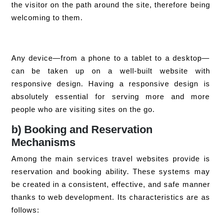
the visitor on the path around the site, therefore being
welcoming to them.
Any device—from a phone to a tablet to a desktop—
can be taken up on a well-built website with
responsive design. Having a responsive design is
absolutely essential for serving more and more
people who are visiting sites on the go.
b) Booking and Reservation
Mechanisms
Among the main services travel websites provide is
reservation and booking ability. These systems may
be created in a consistent, effective, and safe manner
thanks to web development. Its characteristics are as
follows: