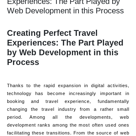
Experiences: The Part Played by
Web Development in this Process
Creating Perfect Travel
Experiences: The Part Played
by Web Development in this
Process
Thanks to the rapid expansion in digital activities,
technology has become increasingly important in
booking and travel experience, fundamentally
changing the travel industry from a rather small
period. Among all the developments, web
development ranks among the most often used ones
facilitating these transitions. From the source of web