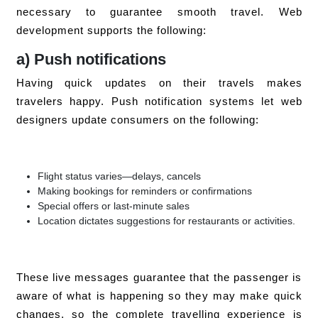
necessary to guarantee smooth travel. Web
development supports the following:
a) Push notifications
Having quick updates on their travels makes
travelers happy. Push notification systems let web
designers update consumers on the following:
Flight status varies—delays, cancels
Making bookings for reminders or confirmations
Special offers or last-minute sales
Location dictates suggestions for restaurants or activities.
These live messages guarantee that the passenger is
aware of what is happening so they may make quick
changes, so the complete travelling experience is