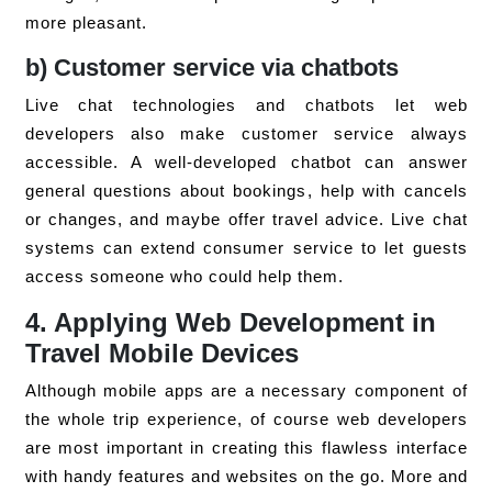
more pleasant.
b) Customer service via chatbots
Live chat technologies and chatbots let web
developers also make customer service always
accessible. A well-developed chatbot can answer
general questions about bookings, help with cancels
or changes, and maybe offer travel advice. Live chat
systems can extend consumer service to let guests
access someone who could help them.
4. Applying Web Development in
Travel Mobile Devices
Although mobile apps are a necessary component of
the whole trip experience, of course web developers
are most important in creating this flawless interface
with handy features and websites on the go. More and