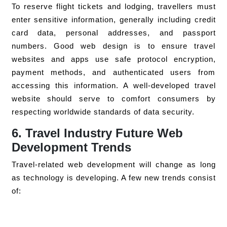
To reserve flight tickets and lodging, travellers must
enter sensitive information, generally including credit
card data, personal addresses, and passport
numbers. Good web design is to ensure travel
websites and apps use safe protocol encryption,
payment methods, and authenticated users from
accessing this information. A well-developed travel
website should serve to comfort consumers by
respecting worldwide standards of data security.
6. Travel Industry Future Web
Development Trends
Travel-related web development will change as long
as technology is developing. A few new trends consist
of: