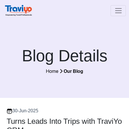
Blog Details
Home
Our Blog
30-Jun-2025
Turns Leads Into Trips with TraviYo