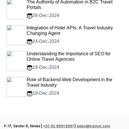
The Authority of Automation in B2C Travel
Portals
26-Dec-2024
Integration of Hotel APIs: A Travel Industry
Changing Agent
24-Dec-2024
Understanding the Importance of SEO for
Online Travel Agencies
18-Dec-2024
Role of Backend Web Development in the
Travel Industry
19-Dec-2024
F-17, Sector 6, Noida |
+91-92 8991 8991
|
sales@traviyo.com