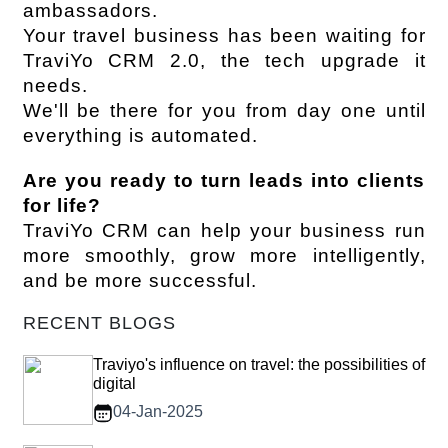
ambassadors.
Your travel business has been waiting for 
TraviYo CRM 2.0, the tech upgrade it 
needs.
We'll be there for you from day one until 
everything is automated.
Are you ready to turn leads into clients 
for life?
TraviYo CRM can help your business run 
more smoothly, grow more intelligently, 
and be more successful.
RECENT BLOGS
Traviyo's influence on travel: the possibilities of
digital
04-Jan-2025