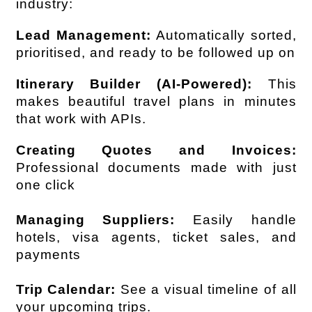
industry:
Lead Management:
 Automatically sorted, 
prioritised, and ready to be followed up on
Itinerary Builder (AI-Powered):
 This 
makes beautiful travel plans in minutes 
that work with APIs.
Creating Quotes and Invoices:
Professional documents made with just 
one click
Managing Suppliers:
 Easily handle 
hotels, visa agents, ticket sales, and 
payments
Trip Calendar:
 See a visual timeline of all 
your upcoming trips.