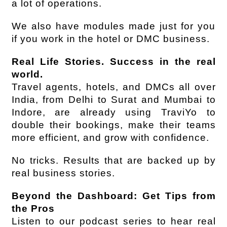
a lot of operations.
We also have modules made just for you 
if you work in the hotel or DMC business.
Real Life Stories. Success in the real 
world.
Travel agents, hotels, and DMCs all over 
India, from Delhi to Surat and Mumbai to 
Indore, are already using TraviYo to 
double their bookings, make their teams 
more efficient, and grow with confidence.
No tricks. Results that are backed up by 
real business stories.
Beyond the Dashboard: Get Tips from 
the Pros
Listen to our podcast series to hear real 