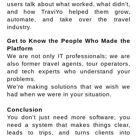
users talk about what worked, what didn't, 
and how TraviYo helped them grow, 
automate, and take over the travel 
industry.
Get to Know the People Who Made the 
Platform
We are not only IT professionals; we are 
also former travel agents, tour operators, 
and tech experts who understand your 
problems.
We're making solutions that we wish we 
had when we were in your situation.
Conclusion
You don't just need more software; you 
need a system that makes things clear, 
leads to trips, and turns clients into 