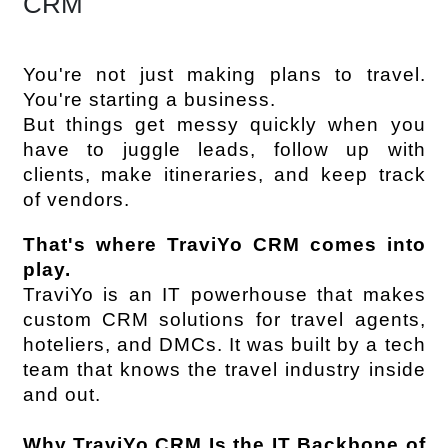
CRM
You're not just making plans to travel. 
You're starting a business.
But things get messy quickly when you 
have to juggle leads, follow up with 
clients, make itineraries, and keep track 
of vendors.
That's where TraviYo CRM comes into 
play.
TraviYo is an IT powerhouse that makes 
custom CRM solutions for travel agents, 
hoteliers, and DMCs. It was built by a tech 
team that knows the travel industry inside 
and out.
Why TraviYo CRM Is the IT Backbone of 