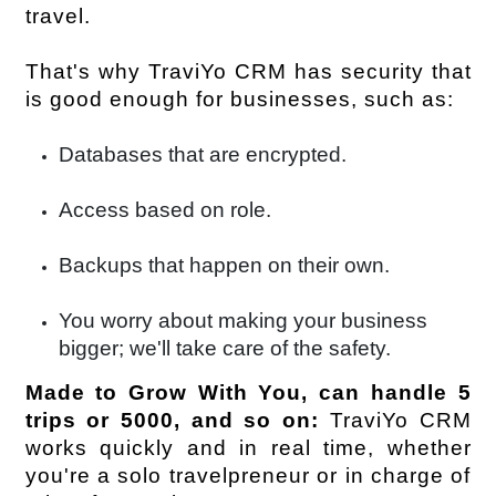
travel.
That's why TraviYo CRM has security that 
is good enough for businesses, such as:
Databases that are encrypted.
Access based on role.
Backups that happen on their own.
You worry about making your business
bigger; we'll take care of the safety.
Made to Grow With You, can handle 5 
trips or 5000, and so on:
 TraviYo CRM 
works quickly and in real time, whether 
you're a solo travelpreneur or in charge of 