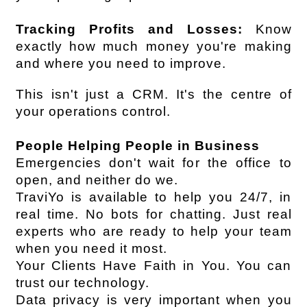
Tracking Profits and Losses:
 Know 
exactly how much money you're making 
and where you need to improve.
This isn't just a CRM. It's the centre of 
your operations control.
People Helping People in Business
Emergencies don't wait for the office to 
open, and neither do we.
TraviYo is available to help you 24/7, in 
real time. No bots for chatting. Just real 
experts who are ready to help your team 
when you need it most.
Your Clients Have Faith in You. You can 
trust our technology.
Data privacy is very important when you 