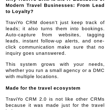
Modern Travel Businesses: From Lead 
to Loyalty?
TraviYo CRM doesn't just keep track of 
leads; it also turns them into bookings. 
Auto-capture from websites, tagging 
leads, instant follow-up alerts, and one-
click communication make sure that no 
inquiry goes unanswered.
This system grows with your needs, 
whether you run a small agency or a DMC 
with multiple locations.
Made for the travel ecosystem
TraviYo CRM 2.0 is not like other CRMs 
because it was made just for the travel 